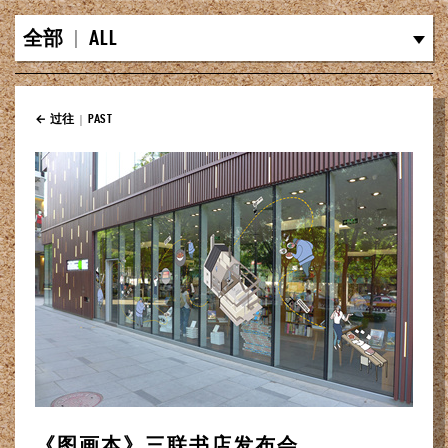
全部
|
ALL
← 过往
|
PAST
《图画本》三联书店发布会