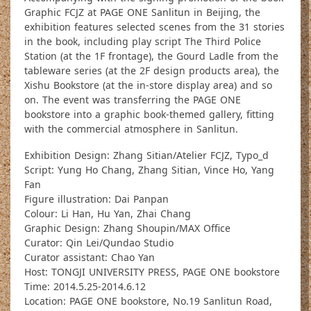
Graphic FCJZ at PAGE ONE Sanlitun in Beijing, the
exhibition features selected scenes from the 31 stories
in the book, including play script The Third Police
Station (at the 1F frontage), the Gourd Ladle from the
tableware series (at the 2F design products area), the
Xishu Bookstore (at the in-store display area) and so
on. The event was transferring the PAGE ONE
bookstore into a graphic book-themed gallery, fitting
with the commercial atmosphere in Sanlitun.
Exhibition Design: Zhang Sitian/Atelier FCJZ, Typo_d
Script: Yung Ho Chang, Zhang Sitian, Vince Ho, Yang
Fan
Figure illustration: Dai Panpan
Colour: Li Han, Hu Yan, Zhai Chang
Graphic Design: Zhang Shoupin/MAX Office
Curator: Qin Lei/Qundao Studio
Curator assistant: Chao Yan
Host: TONGJI UNIVERSITY PRESS, PAGE ONE bookstore
Time: 2014.5.25-2014.6.12
Location: PAGE ONE bookstore, No.19 Sanlitun Road,