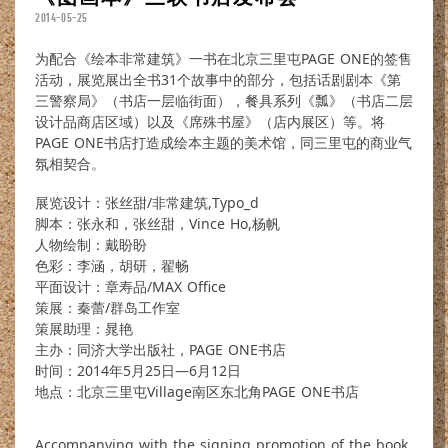
2014-05-25
为配合《绘本非常建筑》一书在北京三里屯PAGE ONE的签售
活动，展览展出全书31个故事中的部分，包括话剧剧本《第
三警察局》（书店一层临街面），餐具系列《瓢》（书店二层
设计品商店区域）以及《席殊书屋》（店内展区）等。将
PAGE ONE书店打造成绘本主题的美术馆，同三里屯的商业气
氛相契合。
展览设计：张丝甜/非常建筑,Typo_d
脚本：张永和，张丝甜，Vince Ho,杨帆
人物绘制：戴盼盼
色彩：李涵，胡研，翟畅
平面设计：章寿品/MAX Office
策展：秦蕾/群岛工作室
策展助理：晁艳
主办：同济大学出版社，PAGE ONE书店
时间：2014年5月25日—6月12日
地点：北京三里屯Village南区东北角PAGE ONE书店
Accompanying with the signing promotion of the book