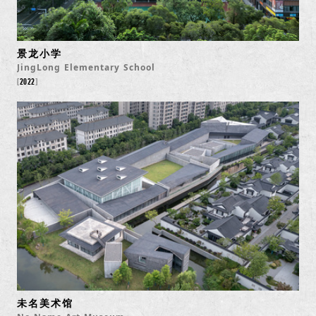
景龙小学
JingLong Elementary School
2022
未名美术馆