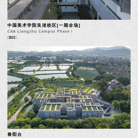
中国美术学院良渚校区[一期全场]
CAA Liangzhu Campus Phase Ⅰ
2023
春阳台