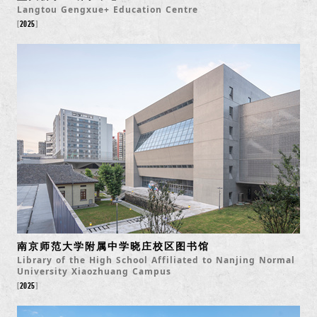
Langtou Gengxue+ Education Centre
2025
南京师范大学附属中学晓庄校区图书馆
Library of the High School Affiliated to Nanjing Normal
University Xiaozhuang Campus
2025