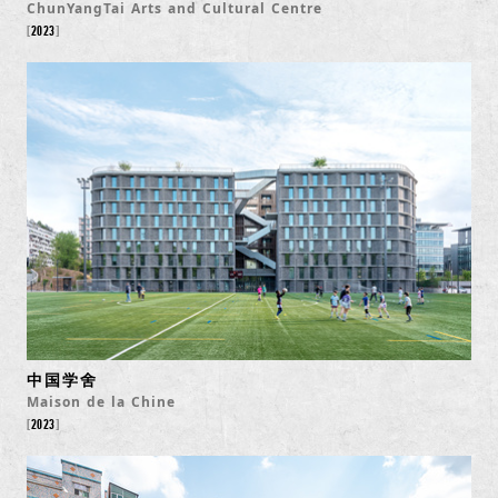
ChunYangTai Arts and Cultural Centre
2023
中国学舍
Maison de la Chine
2023