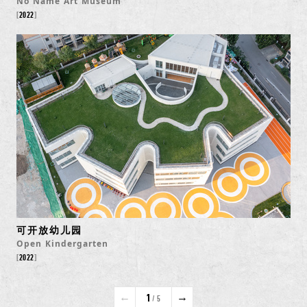
No Name Art Museum
2022
可开放幼儿园
Open Kindergarten
2022
←
→
1
/ 5