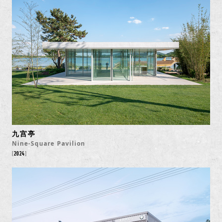
九宫亭
Nine-Square Pavilion
2024