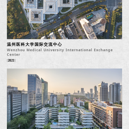
温州医科大学国际交流中心
Wenzhou Medical University International Exchange
Center
2023