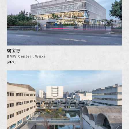
锡宝行
BMW Center，Wuxi
2023