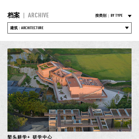
档案
|
ARCHIVE
按类别
|
BY TYPE
建筑
ARCHITECTURE
|
塱头耕学+ 研学中心