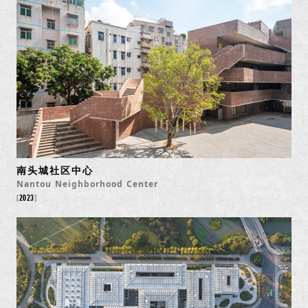
南头城社区中心
Nantou Neighborhood Center
2023